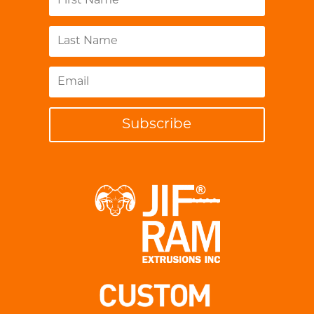
Subscribe