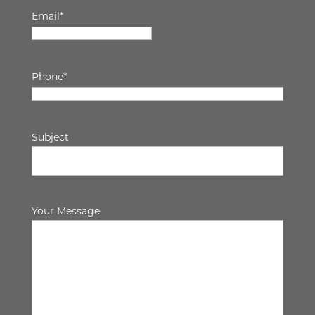
Email
*
Phone
*
Subject
Your Message