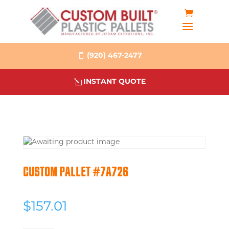
(920) 467-2477
INSTANT QUOTE
CUSTOM PALLET #7A726
$
157.01