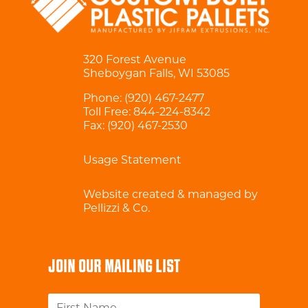
320 Forest Avenue
Sheboygan Falls, WI 53085
Phone:
(920) 467-2477
Toll Free:
844-224-8342
Fax: (920) 467-2530
Usage Statement
Website created & managed by
Pellizzi & Co.
JOIN OUR MAILING LIST