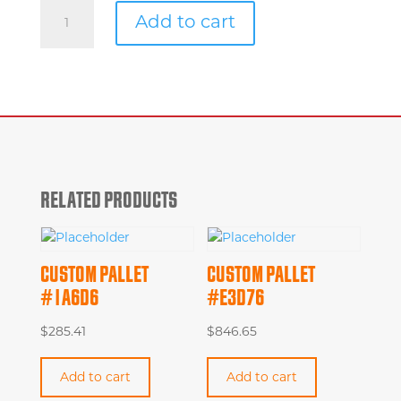
Custom
Add to cart
Pallet
#7a726
quantity
RELATED PRODUCTS
CUSTOM PALLET
CUSTOM PALLET
#1A6D6
#E3D76
$
285.41
$
846.65
Add to cart
Add to cart