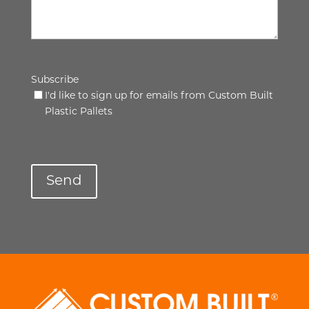
Subscribe
I'd like to sign up for emails from Custom Built
Plastic Pallets