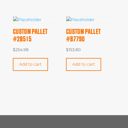
CUSTOM PALLET
CUSTOM PALLET
#2B515
#B7790
$
254.98
$
153.80
Add to cart
Add to cart