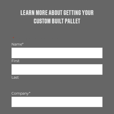
LEARN MORE ABOUT GETTING YOUR
CUSTOM BUILT PALLET
"
*
" indicates required fields
Name
*
First
Last
Company
*