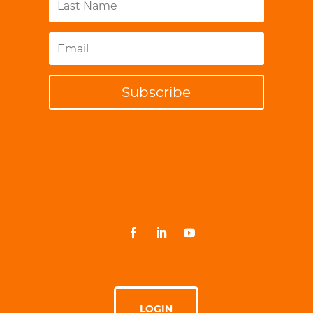
Subscribe
LOGIN