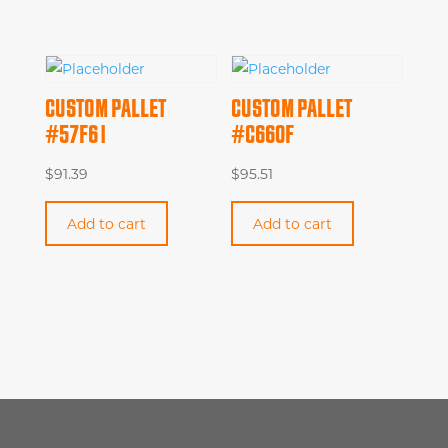
CUSTOM PALLET
CUSTOM PALLET
#57F61
#C660F
$
91.39
$
95.51
Add to cart
Add to cart