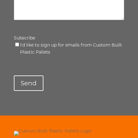
Subscribe
I'd like to sign up for emails from Custom Built
Plastic Pallets