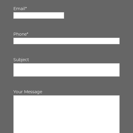
Email
*
Phone
*
Subject
Your Message