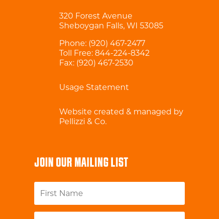
320 Forest Avenue
Sheboygan Falls, WI 53085
Phone:
(920) 467-2477
Toll Free:
844-224-8342
Fax: (920) 467-2530
Usage Statement
Website created & managed by
Pellizzi & Co.
JOIN OUR MAILING LIST