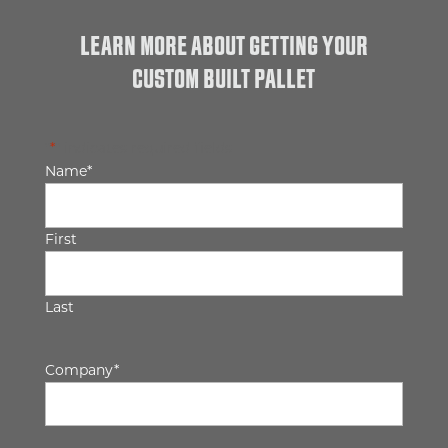
LEARN MORE ABOUT GETTING YOUR
CUSTOM BUILT PALLET
"
*
" indicates required fields
Name
*
First
Last
Company
*