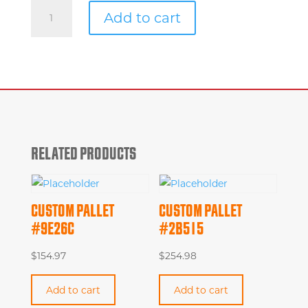
Custom
Add to cart
Pallet
#839af
quantity
RELATED PRODUCTS
CUSTOM PALLET
CUSTOM PALLET
#9E26C
#2B515
$
154.97
$
254.98
Add to cart
Add to cart