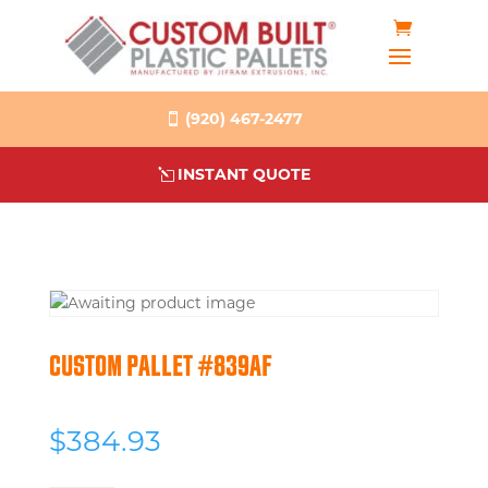
(920) 467-2477
INSTANT QUOTE
CUSTOM PALLET #839AF
$
384.93