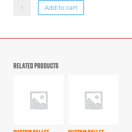
Custom
Add to cart
Pallet
#b7094
quantity
RELATED PRODUCTS