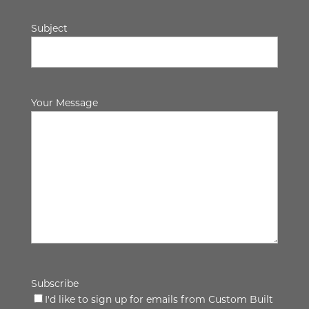
Subject
Your Message
Subscribe
I'd like to sign up for emails from Custom Built