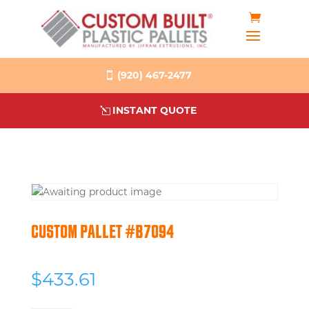
(920) 467-2477
INSTANT QUOTE
CUSTOM PALLET #B7094
$
433.61