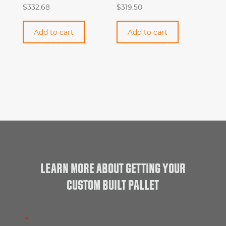
$
332.68
$
319.50
Add to cart
Add to cart
LEARN MORE ABOUT GETTING YOUR
CUSTOM BUILT PALLET
"
*
" indicates required fields