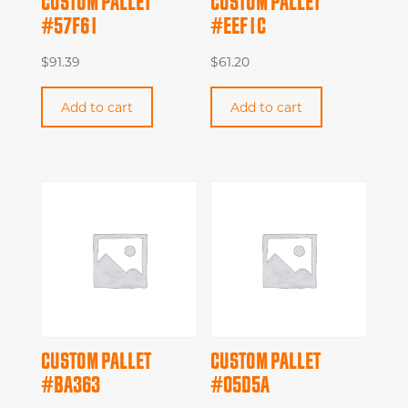
CUSTOM PALLET
CUSTOM PALLET
#57F61
#EEF1C
$
91.39
$
61.20
Add to cart
Add to cart
CUSTOM PALLET
CUSTOM PALLET
#BA363
#05D5A