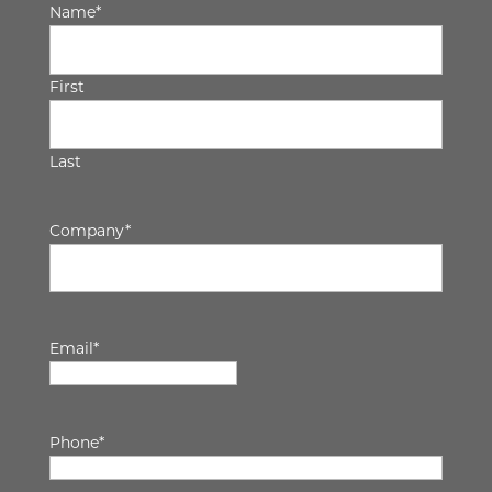
Name
*
First
Last
Company
*
Email
*
Phone
*