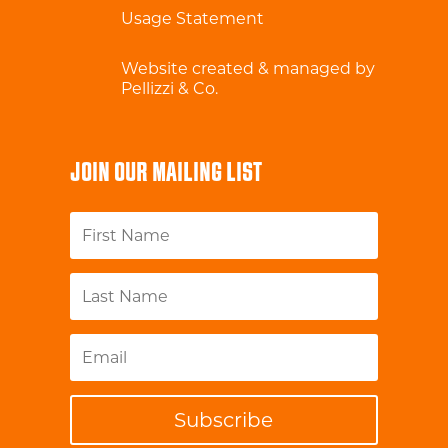
Usage Statement
Website created & managed by
Pellizzi & Co.
JOIN OUR MAILING LIST
Subscribe