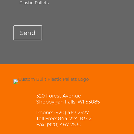
Plastic Pallets
320 Forest Avenue
Sheboygan Falls, WI 53085
Phone:
(920) 467-2477
Toll Free:
844-224-8342
Fax: (920) 467-2530