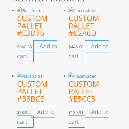
CUSTOM
CUSTOM
PALLET
PALLET
#E3D76
#62A6D
Add to
Add to
$
846.65
$
448.60
cart
cart
CUSTOM
CUSTOM
PALLET
PALLET
#38BCB
#E5CC5
Add to
Add to
$
73.94
$
189.31
cart
cart