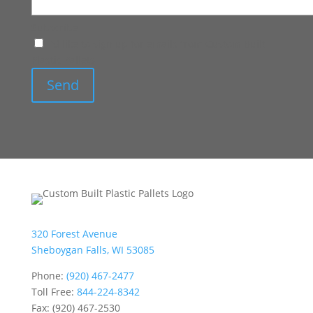
Subscribe
I'd like to sign up for emails from Custom Built
Plastic Pallets
320 Forest Avenue
Sheboygan Falls, WI 53085
Phone:
(920) 467-2477
Toll Free:
844-224-8342
Fax: (920) 467-2530