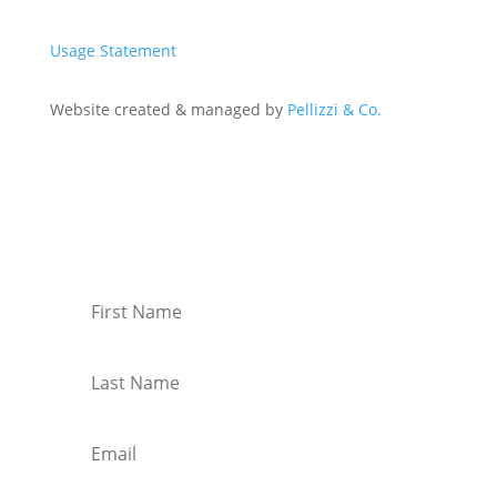
Usage Statement
Website created & managed by
Pellizzi & Co.
Join Our Mailing List