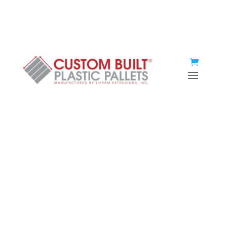
(920) 467-2477
Instant quote