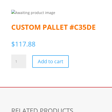
CUSTOM PALLET #C35DE
$
117.88
Custom
Add to cart
Pallet
#c35de
quantity
RELATED PRODUCTS