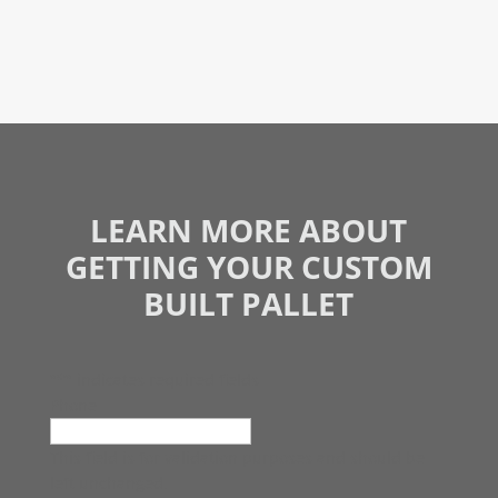
LEARN MORE ABOUT
GETTING YOUR CUSTOM
BUILT PALLET
"
*
" indicates required fields
Phone
This field is for validation purposes and should be
left unchanged.