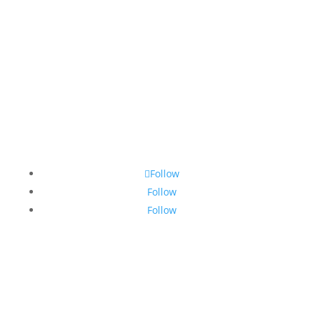
Subscribe
Follow
Follow
Follow
Login