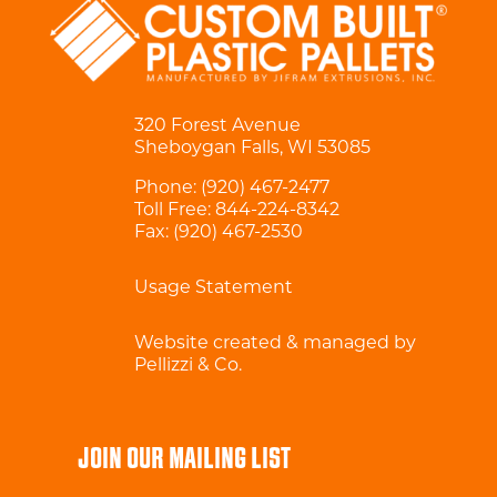
320 Forest Avenue
Sheboygan Falls, WI 53085
Phone:
(920) 467-2477
Toll Free:
844-224-8342
Fax: (920) 467-2530
Usage Statement
Website created & managed by
Pellizzi & Co.
JOIN OUR MAILING LIST