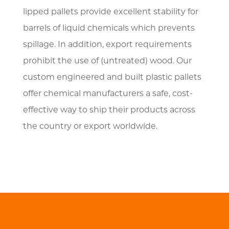
lipped pallets provide excellent stability for
barrels of liquid chemicals which prevents
spillage. In addition, export requirements
prohibit the use of (untreated) wood. Our
custom engineered and built plastic pallets
offer chemical manufacturers a safe, cost-
effective way to ship their products across
the country or export worldwide.