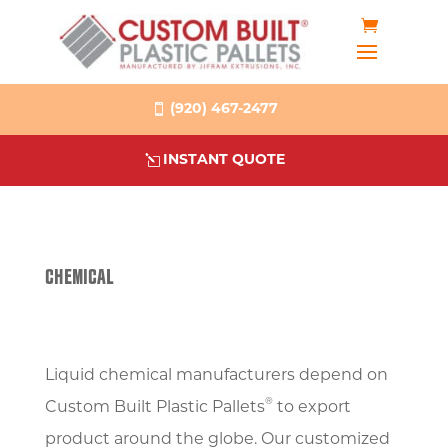
(920) 467-2477
INSTANT QUOTE
CHEMICAL
Liquid chemical manufacturers depend on
®
Custom Built Plastic Pallets
to export
product around the globe. Our customized