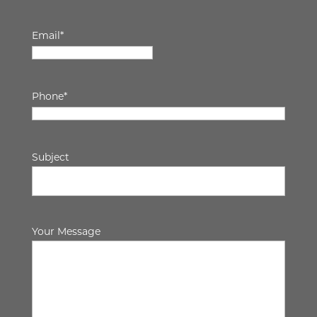
Email
*
Phone
*
Subject
Your Message