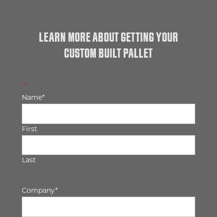
LEARN MORE ABOUT GETTING YOUR
CUSTOM BUILT PALLET
"
*
" indicates required fields
Name
*
First
Last
Company
*