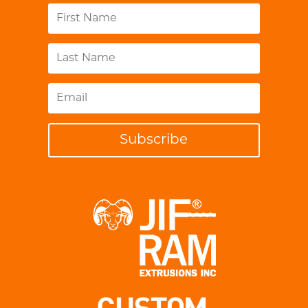
Subscribe