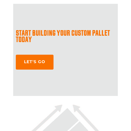
START BUILDING YOUR CUSTOM PALLET
TODAY
LET'S GO