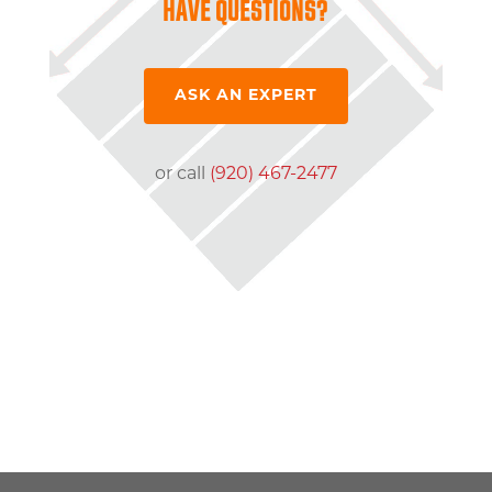
HAVE QUESTIONS?
ASK AN EXPERT
or call
(920) 467-2477