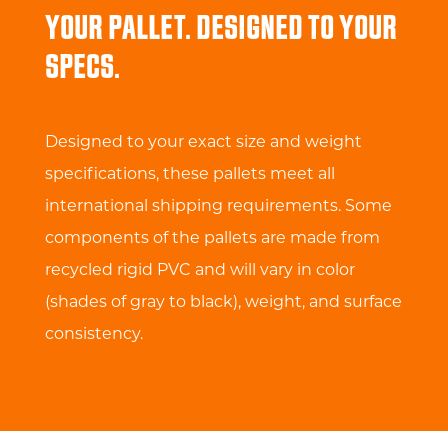
YOUR PALLET. DESIGNED TO YOUR
SPECS.
Designed to your exact size and weight
specifications, these pallets meet all
international shipping requirements. Some
components of the pallets are made from
recycled rigid PVC and will vary in color
(shades of gray to black), weight, and surface
consistency.