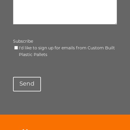
Subscribe
I'd like to sign up for emails from Custom Built
Plastic Pallets