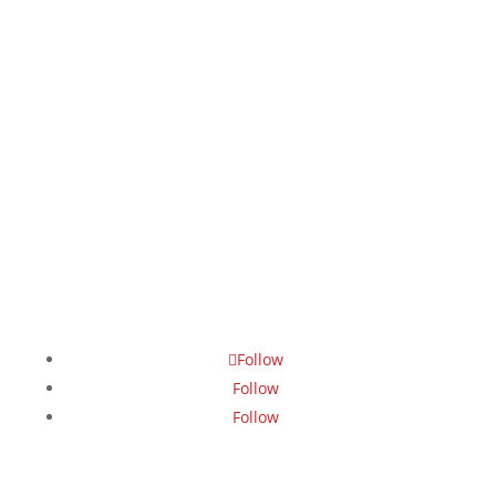
Follow
Follow
Follow