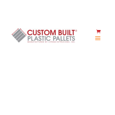
(920) 467-2477
Instant quote