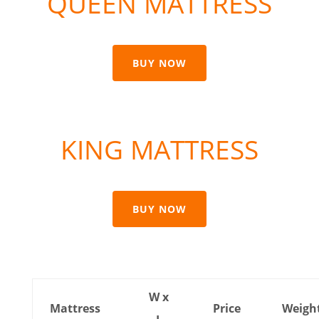
QUEEN MATTRESS
BUY NOW
KING MATTRESS
BUY NOW
W x
Mattress
Price
Weigh