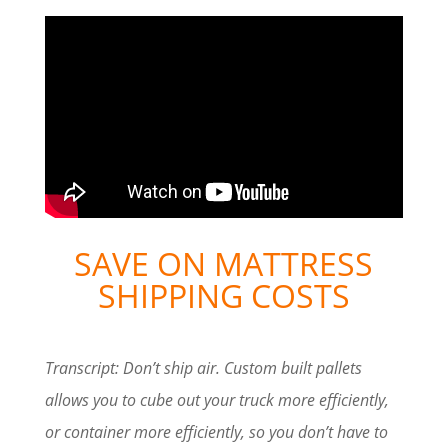
SAVE ON MATTRESS
SHIPPING COSTS
Transcript: Don’t ship air. Custom built pallets
allows you to cube out your truck more efficiently,
or container more efficiently, so you don’t have to