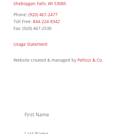
Sheboygan Falls, WI 53085
Phone:
(920) 467-2477
Toll Free:
844-224-8342
Fax: (920) 467-2530
Usage Statement
Website created & managed by
Pellizzi & Co.
Join Our Mailing List