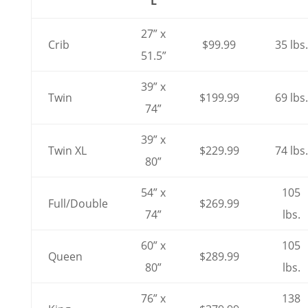
L
27” x
Crib
$99.99
35 lbs.
51.5”
39” x
Twin
$199.99
69 lbs.
74”
39” x
Twin XL
$229.99
74 lbs.
80”
54” x
105
Full/Double
$269.99
74”
lbs.
60” x
105
Queen
$289.99
80”
lbs.
76” x
138