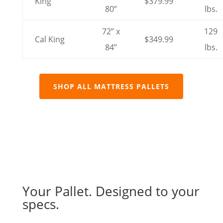
King
$379.99
80”
lbs.
72” x
129
Cal King
$349.99
84”
lbs.
SHOP ALL MATTRESS PALLETS
Your Pallet. Designed to your
specs.