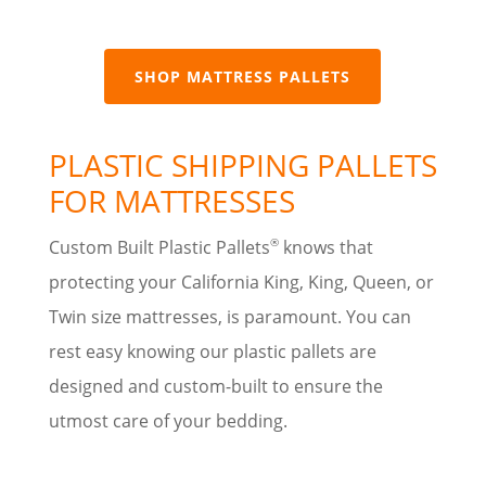
SHOP MATTRESS PALLETS
PLASTIC SHIPPING PALLETS
FOR MATTRESSES
®
Custom Built Plastic Pallets
knows that
protecting your California King, King, Queen, or
Twin size mattresses, is paramount. You can
rest easy knowing our plastic pallets are
designed and custom-built to ensure the
utmost care of your bedding.