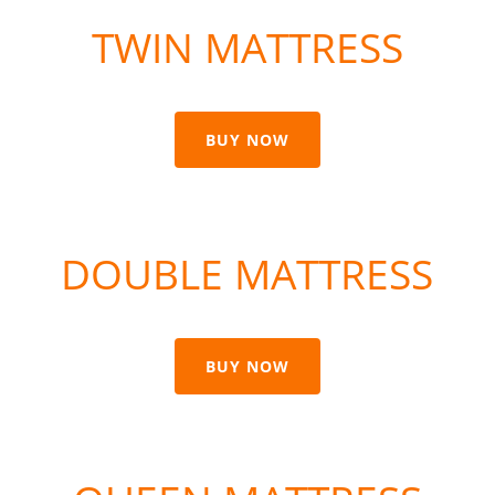
TWIN MATTRESS
BUY NOW
DOUBLE MATTRESS
BUY NOW