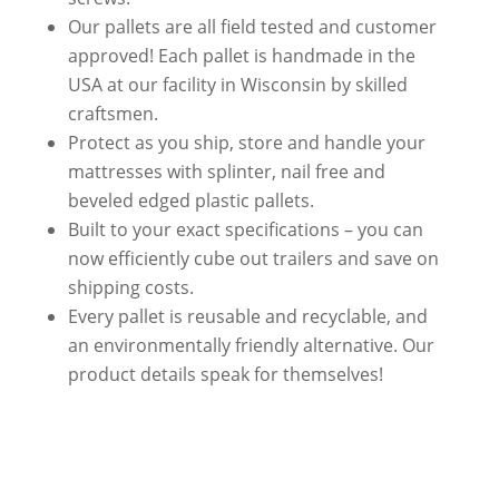
Our pallets are all
field tested and customer
approved
! Each pallet is handmade in the
USA at our facility in Wisconsin by skilled
craftsmen.
Protect as you ship, store and handle your
mattresses with splinter, nail free and
beveled edged plastic pallets.
Built to your exact specifications – you can
now efficiently
cube out trailers and save on
shipping costs
.
Every pallet is reusable and recyclable, and
an environmentally friendly alternative. Our
product details speak for themselves!