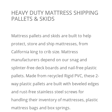
HEAVY DUTY MATTRESS SHIPPING
PALLETS & SKIDS
Mattress pallets and skids are built to help
protect, store and ship mattresses, from
California king to crib size. Mattress
manufacturers depend on our snag and
splinter-free deck boards and nail-free plastic
pallets. Made from recycled Rigid PVC, these 2-
way plastic pallets are built with beveled edges
and rust-free stainless steel screws for
handling their inventory of mattresses, plastic
mattress bags and box springs.