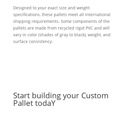
Designed to your exact size and weight
specifications, these pallets meet all international
shipping requirements. Some components of the
pallets are made from recycled rigid PVC and will
vary in color (shades of gray to black), weight, and
surface consistency.
Start building your Custom
Pallet todaY
Let's go