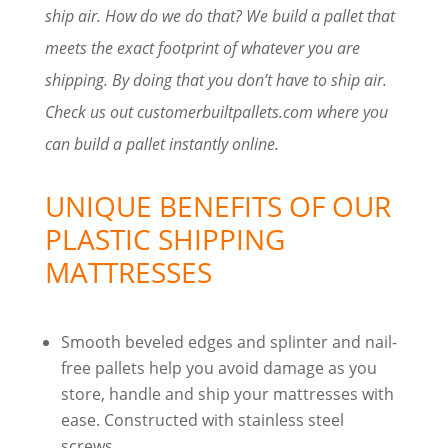
ship air. How do we do that? We build a pallet that
meets the exact footprint of whatever you are
shipping. By doing that you don’t have to ship air.
Check us out customerbuiltpallets.com where you
can build a pallet instantly online.
UNIQUE BENEFITS OF OUR
PLASTIC SHIPPING
MATTRESSES
Smooth beveled edges and splinter and nail-
free pallets help you avoid damage as you
store, handle and ship your mattresses with
ease. Constructed with stainless steel
screws.