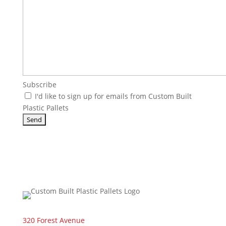
Subscribe
I'd like to sign up for emails from Custom Built
Plastic Pallets
320 Forest Avenue