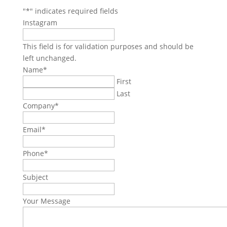
"
*
" indicates required fields
Instagram
This field is for validation purposes and should be
left unchanged.
Name
*
First
Last
Company
*
Email
*
Phone
*
Subject
Your Message