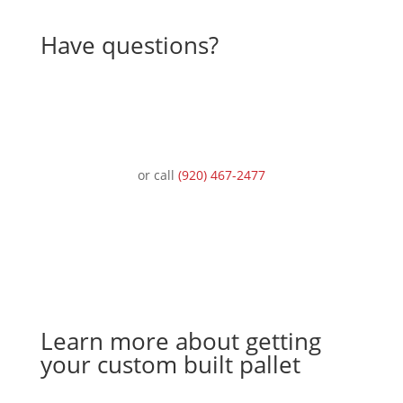
Have questions?
Ask an expert
or call
(920) 467-2477
Learn more about getting
your custom built pallet