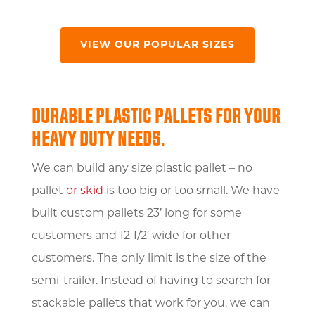
VIEW OUR POPULAR SIZES
DURABLE PLASTIC PALLETS FOR YOUR
HEAVY DUTY NEEDS.
We can build any size plastic pallet – no
pallet
or skid
is too big or too small. We have
built custom pallets 23′ long for some
customers and 12 1/2′ wide for other
customers. The only limit is the size of the
semi-trailer. Instead of having to search for
stackable pallets that work for you, we can