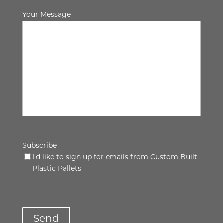
Your Message
Subscribe
I'd like to sign up for emails from Custom Built
Plastic Pallets