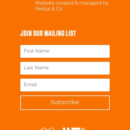
Website created & managed by
Pellizzi & Co.
JOIN OUR MAILING LIST
Subscribe