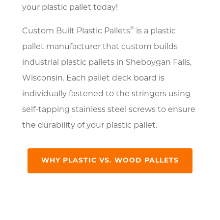
your plastic pallet today!
®
Custom Built Plastic Pallets
is a plastic
pallet manufacturer that custom builds
industrial plastic pallets in Sheboygan Falls,
Wisconsin. Each pallet deck board is
individually fastened to the stringers using
self-tapping stainless steel screws to ensure
the durability of your plastic pallet.
WHY PLASTIC VS. WOOD PALLETS