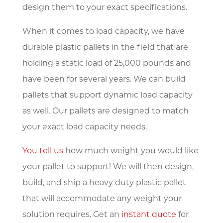
design them to your exact specifications.
When it comes to load capacity, we have
durable plastic pallets in the field that are
holding a static load of 25,000 pounds and
have been for several years. We can build
pallets that support dynamic load capacity
as well. Our pallets are designed to match
your exact load capacity needs.
You tell us
how much weight you would like
your pallet to support! We will then design,
build, and ship a heavy duty plastic pallet
that will accommodate any weight your
solution requires. Get an
instant quote
for