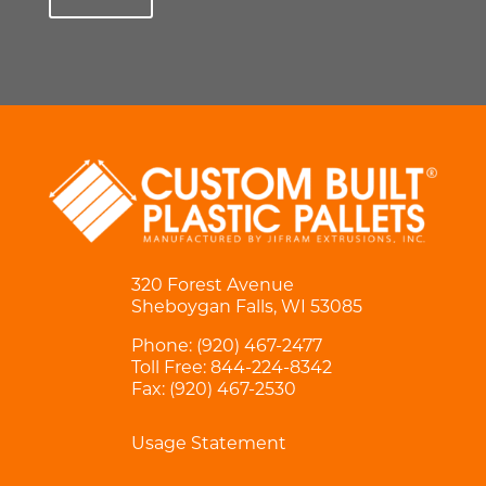
320 Forest Avenue
Sheboygan Falls, WI 53085
Phone:
(920) 467-2477
Toll Free:
844-224-8342
Fax: (920) 467-2530
Usage Statement