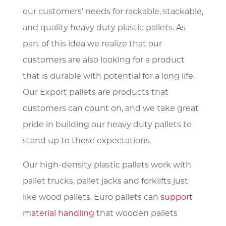
our customers’ needs for rackable, stackable,
and quality heavy duty plastic pallets. As
part of this idea we realize that our
customers are also looking for a product
that is durable with potential for a long life.
Our Export pallets are products that
customers can count on, and we take great
pride in building our heavy duty pallets to
stand up to those expectations.
Our high-density plastic pallets work with
pallet trucks, pallet jacks and forklifts just
like wood pallets. Euro pallets can
support
material handling
that wooden pallets