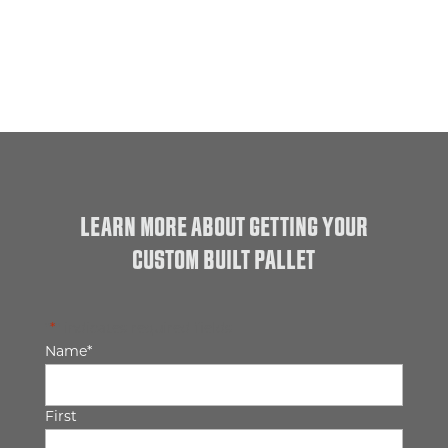
LEARN MORE ABOUT GETTING YOUR
CUSTOM BUILT PALLET
"
*
" indicates required fields
Name
*
First