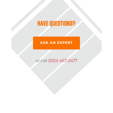
HAVE QUESTIONS?
ASK AN EXPERT
or call
(920) 467-2477