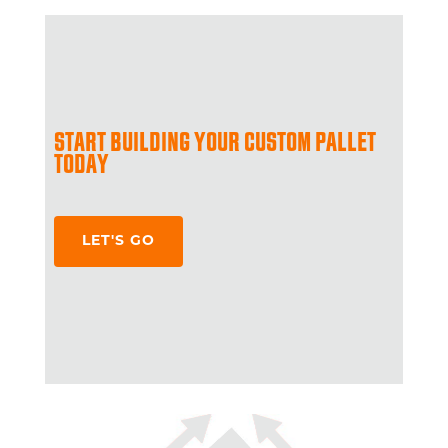
START BUILDING YOUR CUSTOM PALLET
TODAY
LET'S GO