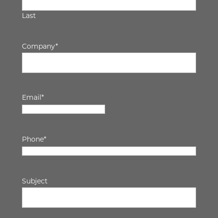
Last
Company
*
Email
*
Phone
*
Subject