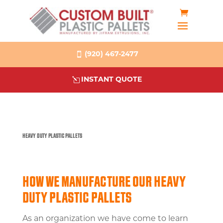
(920) 467-2477
INSTANT QUOTE
HEAVY DUTY PLASTIC PALLETS
HOW WE MANUFACTURE OUR HEAVY
DUTY PLASTIC PALLETS
As an organization we have come to learn