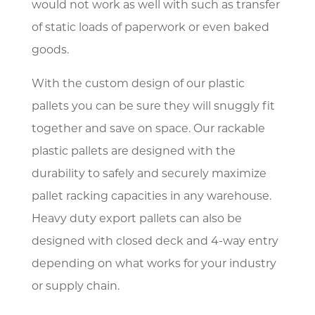
would not work as well with such as transfer
of static loads of paperwork or even baked
goods.
With the custom design of our plastic
pallets you can be sure they will snuggly fit
together and save on space. Our rackable
plastic pallets are designed with the
durability to safely and securely maximize
pallet racking capacities in any warehouse.
Heavy duty export pallets can also be
designed with closed deck and 4-way entry
depending on what works for your industry
or supply chain.