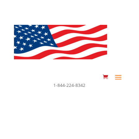
1-844-224-8342