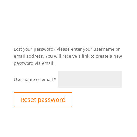
Lost your password? Please enter your username or
email address. You will receive a link to create a new
password via email.
Required
Username or email
*
Reset password