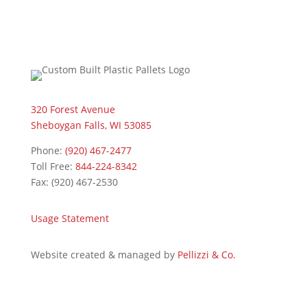
320 Forest Avenue
Sheboygan Falls, WI 53085
Phone:
(920) 467-2477
Toll Free:
844-224-8342
Fax: (920) 467-2530
Usage Statement
Website created & managed by
Pellizzi & Co.