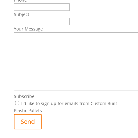
Subject
Your Message
Subscribe
I'd like to sign up for emails from Custom Built
Plastic Pallets