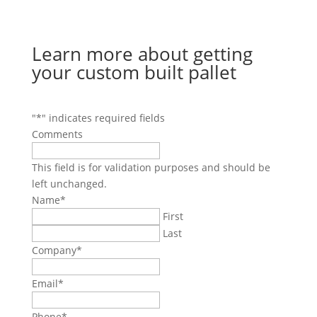
Learn more about getting
your custom built pallet
"
*
" indicates required fields
Comments
This field is for validation purposes and should be
left unchanged.
Name
*
First
Last
Company
*
Email
*
Phone
*