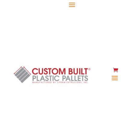
(920) 467-2477
Instant quote