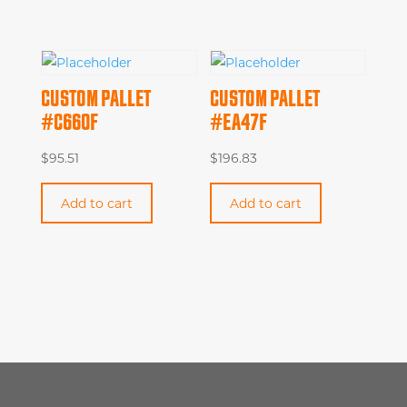
CUSTOM PALLET
CUSTOM PALLET
#C660F
#EA47F
$
95.51
$
196.83
Add to cart
Add to cart