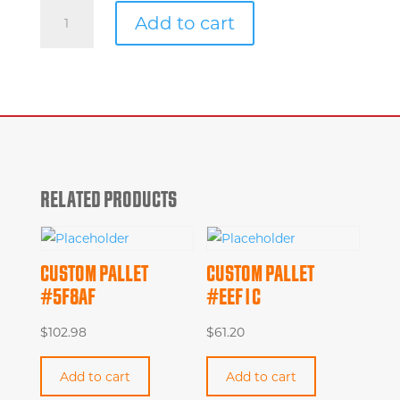
Custom
Add to cart
Pallet
#1f282
quantity
RELATED PRODUCTS
CUSTOM PALLET
CUSTOM PALLET
#5F8AF
#EEF1C
$
102.98
$
61.20
Add to cart
Add to cart