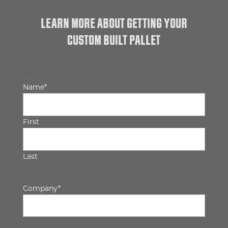
LEARN MORE ABOUT GETTING YOUR
CUSTOM BUILT PALLET
"
*
" indicates required fields
Name
*
First
Last
Company
*