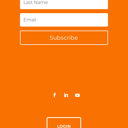
Subscribe
LOGIN