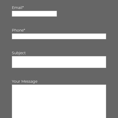
Email
*
Phone
*
Subject
Your Message