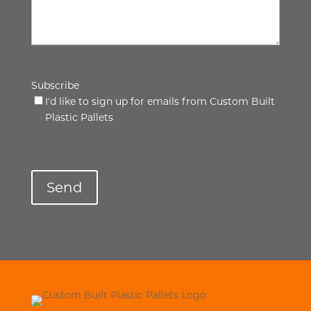
Subscribe
I'd like to sign up for emails from Custom Built
Plastic Pallets