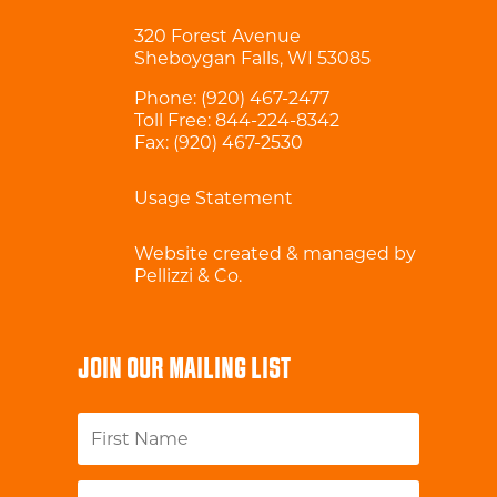
320 Forest Avenue
Sheboygan Falls, WI 53085
Phone:
(920) 467-2477
Toll Free:
844-224-8342
Fax: (920) 467-2530
Usage Statement
Website created & managed by
Pellizzi & Co.
JOIN OUR MAILING LIST