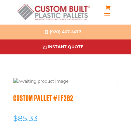
(920) 467-2477
INSTANT QUOTE
CUSTOM PALLET #1F282
$
85.33