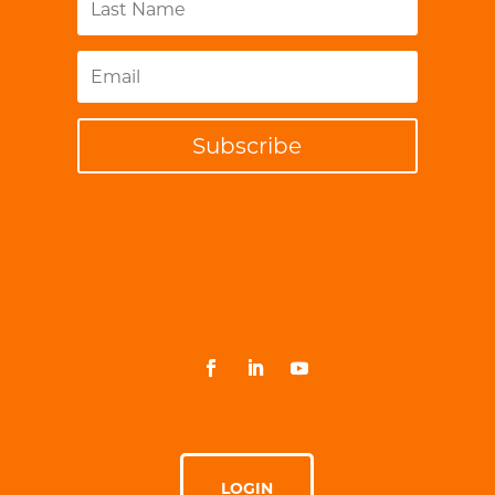
Subscribe
LOGIN