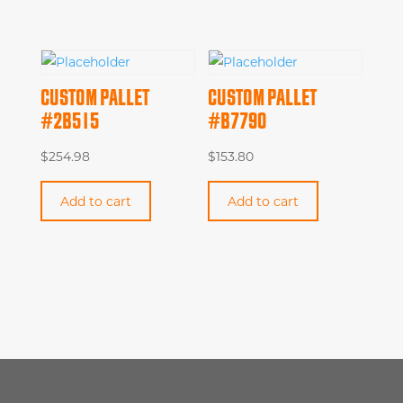
CUSTOM PALLET
CUSTOM PALLET
#2B515
#B7790
$
254.98
$
153.80
Add to cart
Add to cart