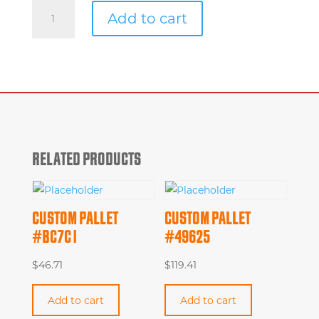
Custom
Add to cart
Pallet
#513cd
quantity
RELATED PRODUCTS
CUSTOM PALLET
CUSTOM PALLET
#BC7C1
#49625
$
46.71
$
119.41
Add to cart
Add to cart