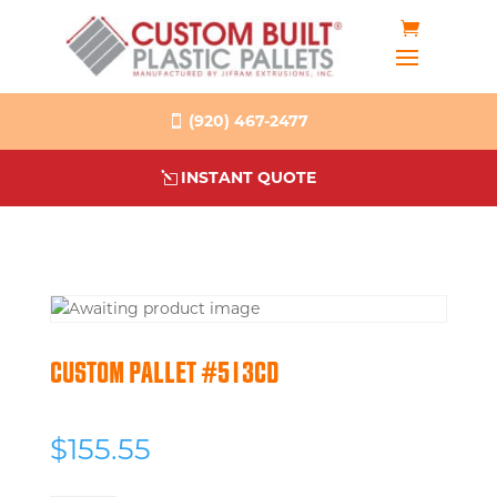
(920) 467-2477
INSTANT QUOTE
CUSTOM PALLET #513CD
$
155.55