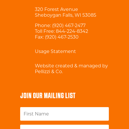
320 Forest Avenue
Sheboygan Falls, WI 53085
Phone:
(920) 467-2477
Toll Free:
844-224-8342
Fax: (920) 467-2530
Usage Statement
Website created & managed by
Pellizzi & Co.
JOIN OUR MAILING LIST