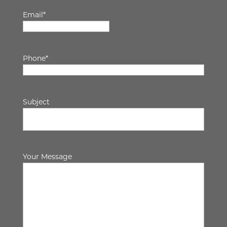
Email
*
Phone
*
Subject
Your Message