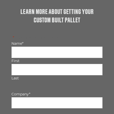
LEARN MORE ABOUT GETTING YOUR
CUSTOM BUILT PALLET
"
*
" indicates required fields
Name
*
First
Last
Company
*