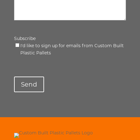
Subscribe
I'd like to sign up for emails from Custom Built
Plastic Pallets