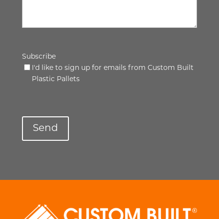
Subscribe
I'd like to sign up for emails from Custom Built
Plastic Pallets