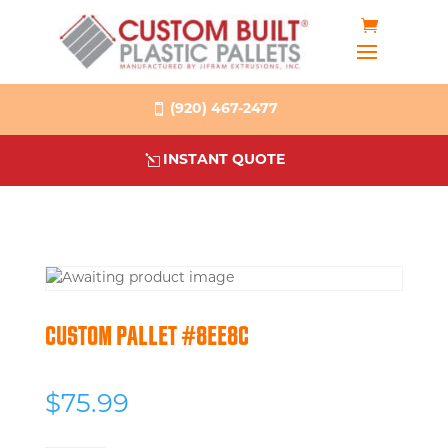
(920) 467-2477
INSTANT QUOTE
CUSTOM PALLET #8EE8C
$
75.99