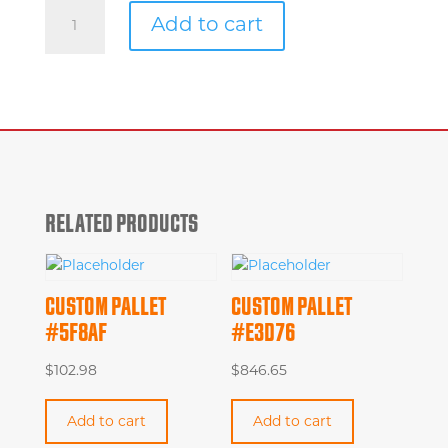
Custom
Add to cart
Pallet
#8ee8c
quantity
RELATED PRODUCTS
CUSTOM PALLET
CUSTOM PALLET
#5F8AF
#E3D76
$
102.98
$
846.65
Add to cart
Add to cart