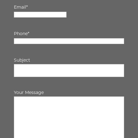
Email
*
Phone
*
Subject
Your Message