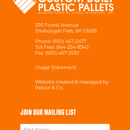
320 Forest Avenue
Sheboygan Falls, WI 53085
Phone:
(920) 467-2477
Toll Free:
844-224-8342
Fax: (920) 467-2530
Usage Statement
Website created & managed by
Pellizzi & Co.
JOIN OUR MAILING LIST