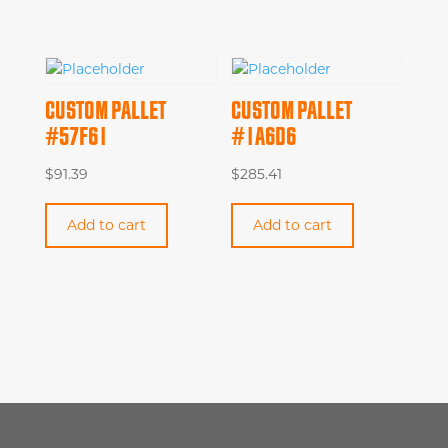
CUSTOM PALLET
CUSTOM PALLET
#57F61
#1A6D6
$
91.39
$
285.41
Add to cart
Add to cart