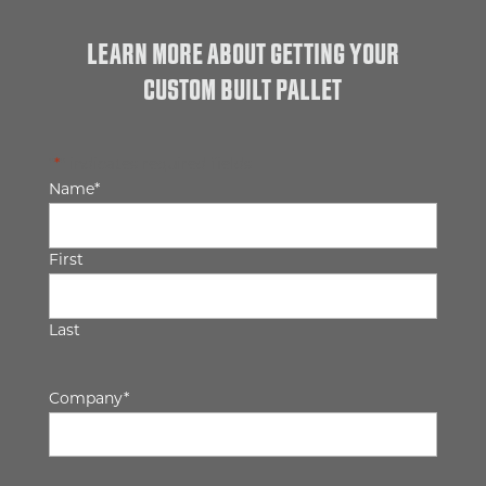
LEARN MORE ABOUT GETTING YOUR
CUSTOM BUILT PALLET
"
*
" indicates required fields
Name
*
First
Last
Company
*