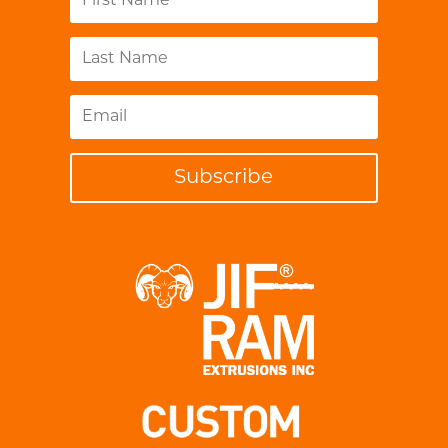
Subscribe