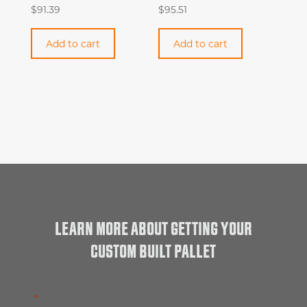
$
91.39
$
95.51
Add to cart
Add to cart
LEARN MORE ABOUT GETTING YOUR
CUSTOM BUILT PALLET
"
*
" indicates required fields