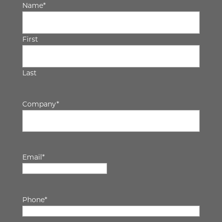
Name
*
First
Last
Company
*
Email
*
Phone
*