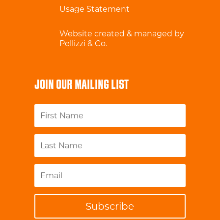
Usage Statement
Website created & managed by
Pellizzi & Co.
JOIN OUR MAILING LIST
Subscribe