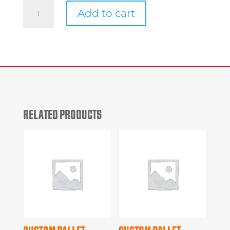
Custom
Add to cart
Pallet
#9e796
quantity
RELATED PRODUCTS