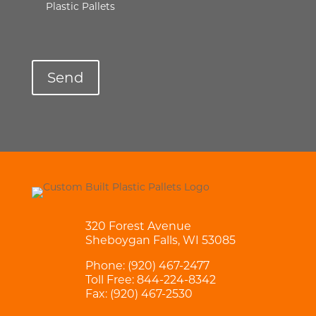
Plastic Pallets
320 Forest Avenue
Sheboygan Falls, WI 53085
Phone:
(920) 467-2477
Toll Free:
844-224-8342
Fax: (920) 467-2530