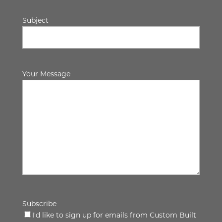
Subject
Your Message
Subscribe
I'd like to sign up for emails from Custom Built