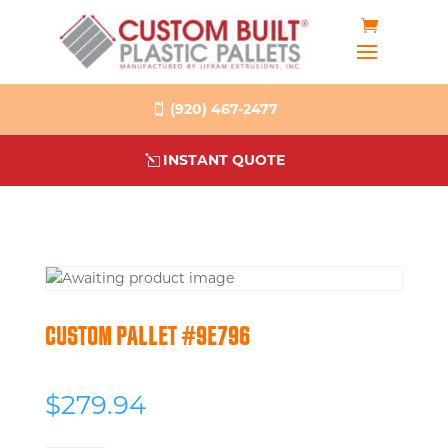
(920) 467-2477
INSTANT QUOTE
CUSTOM PALLET #9E796
$
279.94