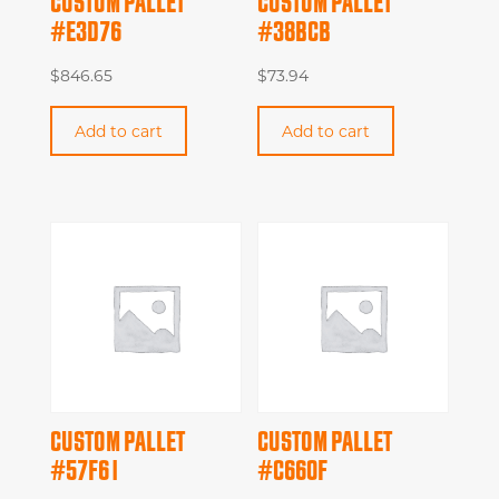
CUSTOM PALLET
CUSTOM PALLET
#E3D76
#38BCB
$
846.65
$
73.94
Add to cart
Add to cart
CUSTOM PALLET
CUSTOM PALLET
#57F61
#C660F