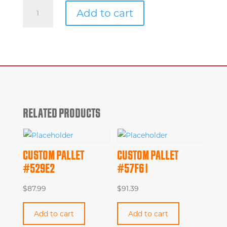
Custom
Add to cart
Pallet
#e4fda
quantity
RELATED PRODUCTS
CUSTOM PALLET
CUSTOM PALLET
#529E2
#57F61
$
87.99
$
91.39
Add to cart
Add to cart