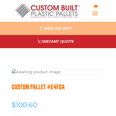
(920) 467-2477
INSTANT QUOTE
CUSTOM PALLET #E4FDA
$
100.60