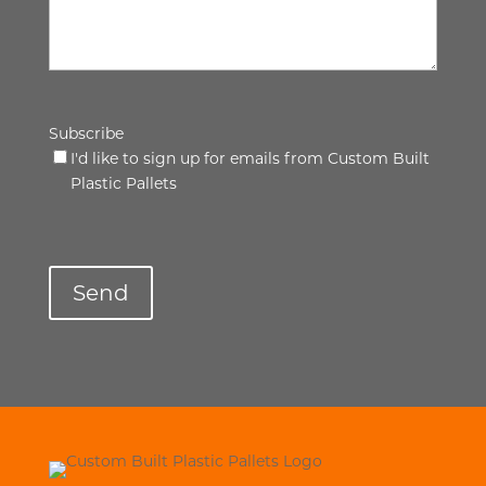
Subscribe
I'd like to sign up for emails from Custom Built
Plastic Pallets