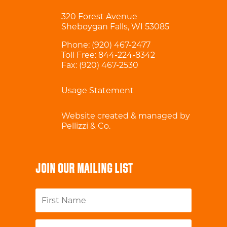
320 Forest Avenue
Sheboygan Falls, WI 53085
Phone:
(920) 467-2477
Toll Free:
844-224-8342
Fax: (920) 467-2530
Usage Statement
Website created & managed by
Pellizzi & Co.
JOIN OUR MAILING LIST