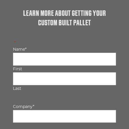
LEARN MORE ABOUT GETTING YOUR
CUSTOM BUILT PALLET
"
*
" indicates required fields
Name
*
First
Last
Company
*