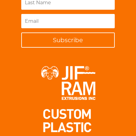
Subscribe