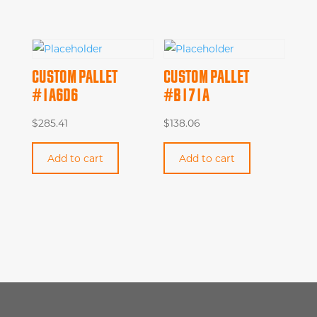
CUSTOM PALLET
CUSTOM PALLET
#1A6D6
#B171A
$
285.41
$
138.06
Add to cart
Add to cart