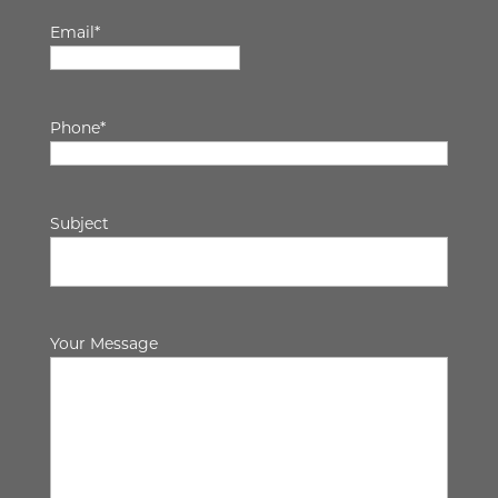
Email
*
Phone
*
Subject
Your Message