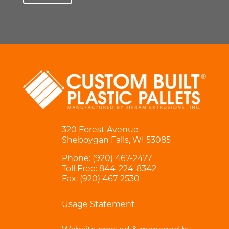
320 Forest Avenue
Sheboygan Falls, WI 53085
Phone:
(920) 467-2477
Toll Free:
844-224-8342
Fax: (920) 467-2530
Usage Statement