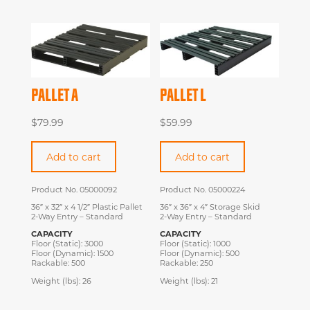
PALLET A
PALLET L
$
79.99
$
59.99
Add to cart
Add to cart
Product No. 05000092
Product No. 05000224
36″ x 32″ x 4 1/2″ Plastic Pallet
36″ x 36″ x 4″ Storage Skid
2-Way Entry – Standard
2-Way Entry – Standard
CAPACITY
CAPACITY
Floor (Static): 3000
Floor (Static): 1000
Floor (Dynamic): 1500
Floor (Dynamic): 500
Rackable: 500
Rackable: 250
Weight (lbs): 26
Weight (lbs): 21