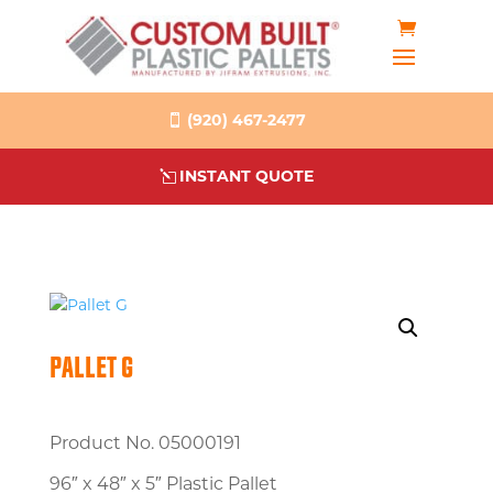
(920) 467-2477
INSTANT QUOTE
PALLET G
Product No. 05000191
96″ x 48″ x 5″ Plastic Pallet