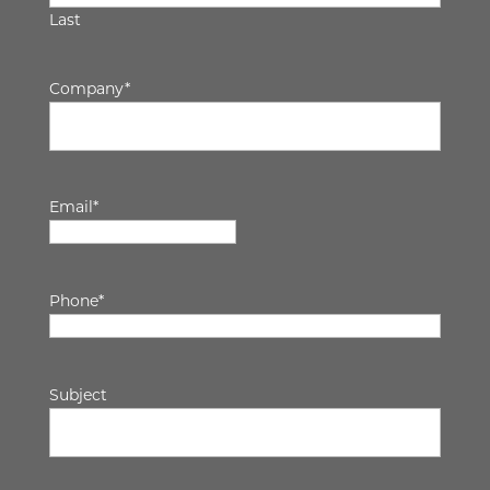
Last
Company
*
Email
*
Phone
*
Subject