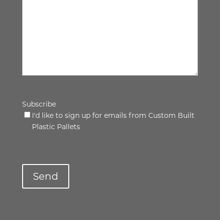
Subscribe
I'd like to sign up for emails from Custom Built
Plastic Pallets