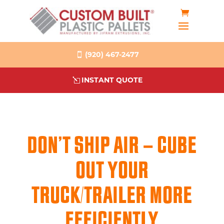
(920) 467-2477
INSTANT QUOTE
DON’T SHIP AIR – CUBE
OUT YOUR
TRUCK/TRAILER MORE
EFFICIENTLY