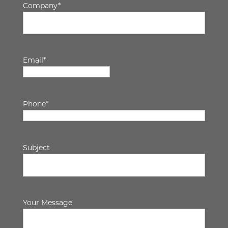
Company
*
Email
*
Phone
*
Subject
Your Message