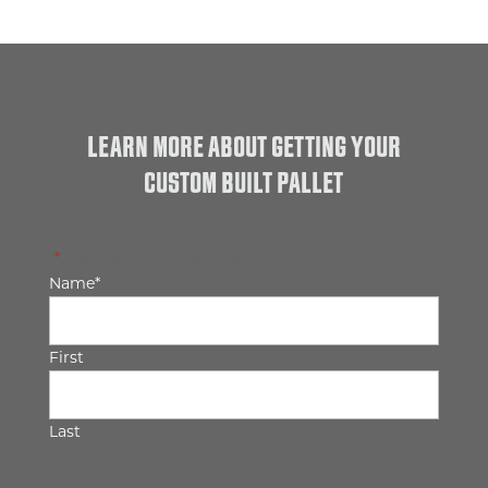
LEARN MORE ABOUT GETTING YOUR
CUSTOM BUILT PALLET
"
*
" indicates required fields
Name
*
First
Last