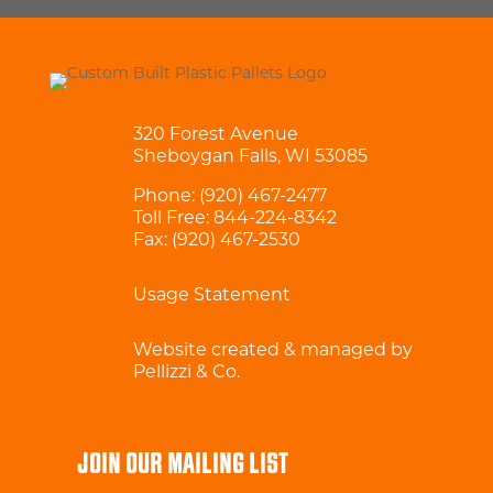
320 Forest Avenue
Sheboygan Falls, WI 53085
Phone:
(920) 467-2477
Toll Free:
844-224-8342
Fax: (920) 467-2530
Usage Statement
Website created & managed by
Pellizzi & Co.
JOIN OUR MAILING LIST