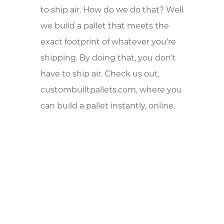
to ship air. How do we do that? Well
we build a pallet that meets the
exact footprint of whatever you’re
shipping. By doing that, you don’t
have to ship air. Check us out,
custombuiltpallets.com, where you
can build a pallet instantly, online.