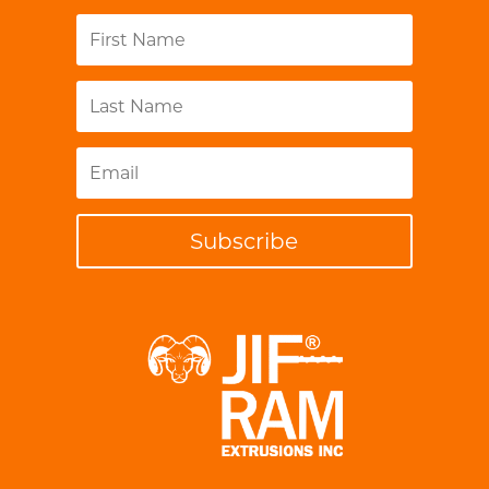
Subscribe