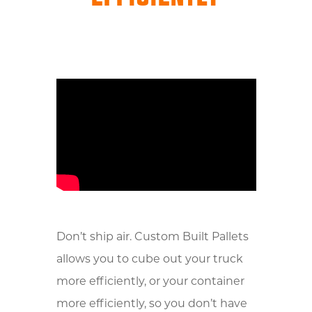
Don’t ship air. Custom Built Pallets
allows you to cube out your truck
more efficiently, or your container
more efficiently, so you don’t have