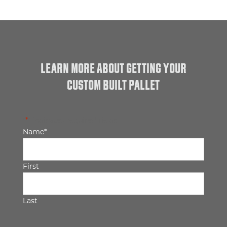
LEARN MORE ABOUT GETTING YOUR
CUSTOM BUILT PALLET
"
*
" indicates required fields
Name
*
First
Last