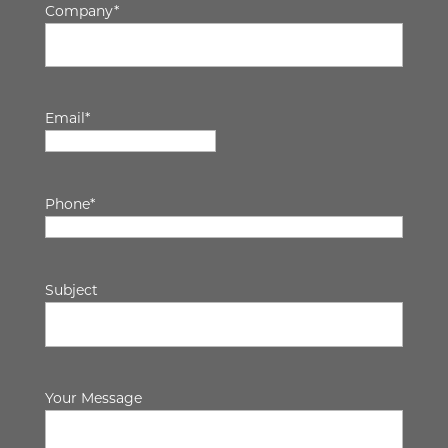
Company
*
Email
*
Phone
*
Subject
Your Message