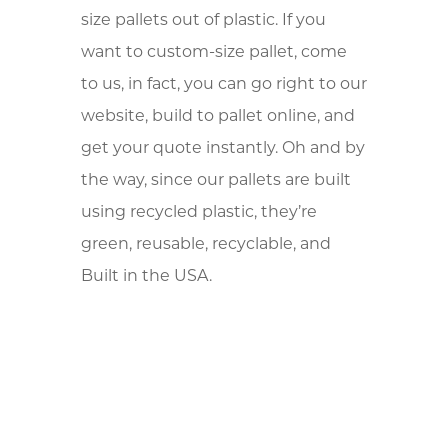
size pallets out of plastic. If you
want to custom-size pallet, come
to us, in fact, you can go right to our
website, build to pallet online, and
get your quote instantly. Oh and by
the way, since our pallets are built
using recycled plastic, they’re
green, reusable, recyclable, and
Built in the USA.