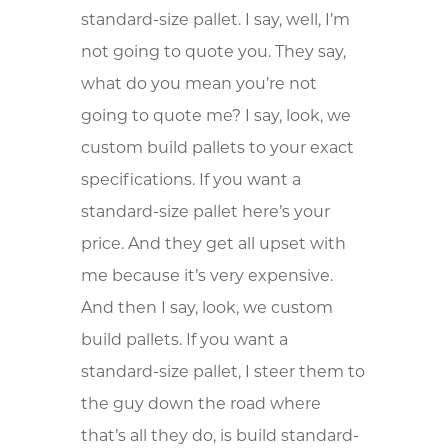
standard-size pallet. I say, well, I’m
not going to quote you. They say,
what do you mean you’re not
going to quote me? I say, look, we
custom build pallets to your exact
specifications. If you want a
standard-size pallet here’s your
price. And they get all upset with
me because it’s very expensive.
And then I say, look, we custom
build pallets. If you want a
standard-size pallet, I steer them to
the guy down the road where
that’s all they do, is build standard-