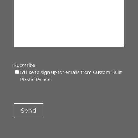
Subscribe
I'd like to sign up for emails from Custom Built
Plastic Pallets