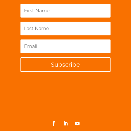
Subscribe