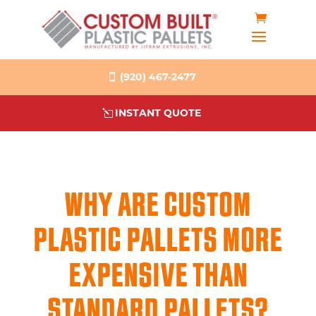
(920) 467-2477
INSTANT QUOTE
WHY ARE CUSTOM
PLASTIC PALLETS MORE
EXPENSIVE THAN
STANDARD PALLETS?