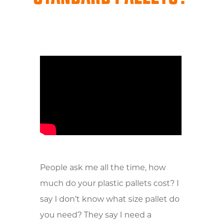
People ask me all the time, how
much do your plastic pallets cost? I
say I don’t know what size pallet do
you need? They say I need a