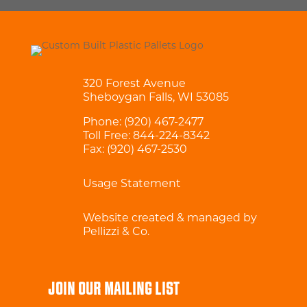
320 Forest Avenue
Sheboygan Falls, WI 53085
Phone:
(920) 467-2477
Toll Free:
844-224-8342
Fax: (920) 467-2530
Usage Statement
Website created & managed by
Pellizzi & Co.
JOIN OUR MAILING LIST