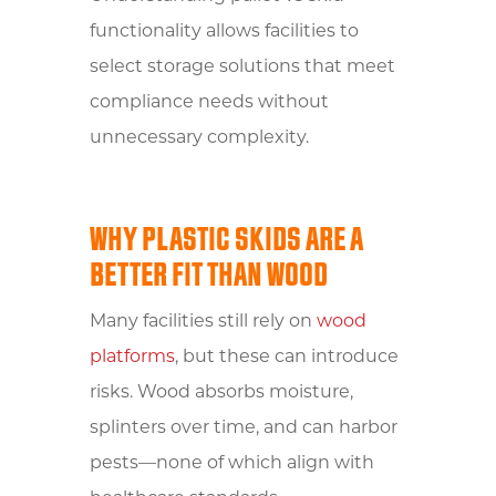
functionality allows facilities to
select storage solutions that meet
compliance needs without
unnecessary complexity.
WHY PLASTIC SKIDS ARE A
BETTER FIT THAN WOOD
Many facilities still rely on
wood
platforms
, but these can introduce
risks. Wood absorbs moisture,
splinters over time, and can harbor
pests—none of which align with