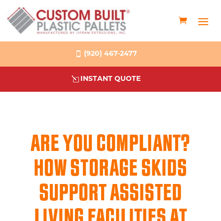
(920) 467-2477
INSTANT QUOTE
ARE YOU COMPLIANT?
HOW STORAGE SKIDS
SUPPORT ASSISTED
LIVING FACILITIES AT