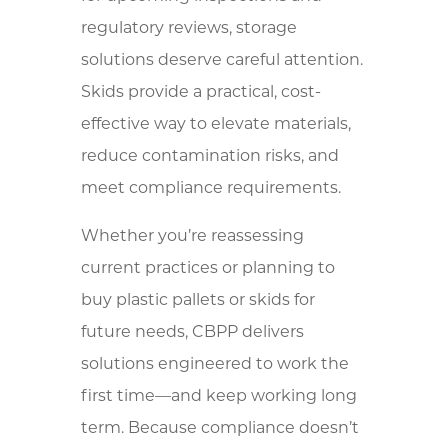
regulatory reviews, storage
solutions deserve careful attention.
Skids provide a practical, cost-
effective way to elevate materials,
reduce contamination risks, and
meet compliance requirements.
Whether you’re reassessing
current practices or planning to
buy plastic pallets or skids for
future needs, CBPP delivers
solutions engineered to work the
first time—and keep working long
term. Because compliance doesn’t