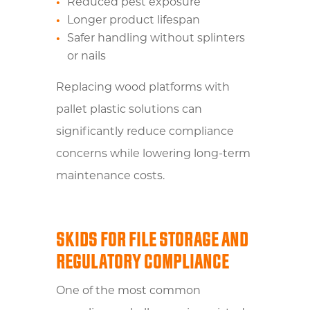
Reduced pest exposure
Longer product lifespan
Safer handling without splinters
or nails
Replacing wood platforms with
pallet plastic solutions can
significantly reduce compliance
concerns while lowering long-term
maintenance costs.
SKIDS FOR FILE STORAGE AND
REGULATORY COMPLIANCE
One of the most common