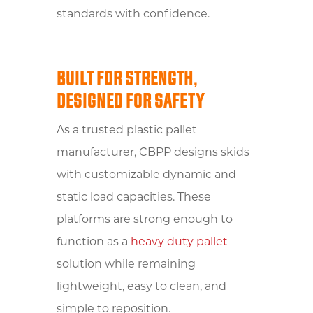
standards with confidence.
BUILT FOR STRENGTH,
DESIGNED FOR SAFETY
As a trusted plastic pallet
manufacturer, CBPP designs skids
with customizable dynamic and
static load capacities. These
platforms are strong enough to
function as a
heavy duty pallet
solution while remaining
lightweight, easy to clean, and
simple to reposition.