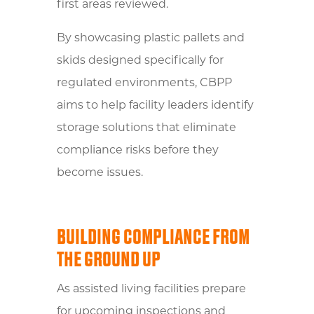
first areas reviewed.
By showcasing plastic pallets and
skids designed specifically for
regulated environments, CBPP
aims to help facility leaders identify
storage solutions that eliminate
compliance risks before they
become issues.
BUILDING COMPLIANCE FROM
THE GROUND UP
As assisted living facilities prepare
for upcoming inspections and