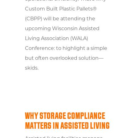
Custom Built Plastic Pallets®
(CBPP) will be attending the
upcoming Wisconsin Assisted
Living Association (WALA)
Conference: to highlight a simple
but often overlooked solution—
skids.
WHY STORAGE COMPLIANCE
MATTERS IN ASSISTED LIVING