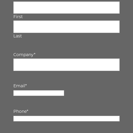
First
Last
Company
*
Email
*
Phone
*