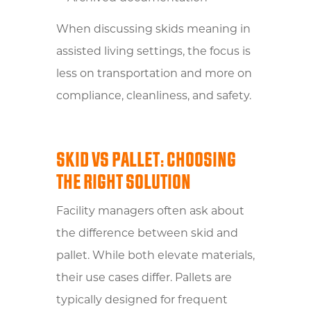
When discussing skids meaning in
assisted living settings, the focus is
less on transportation and more on
compliance, cleanliness, and safety.
SKID VS PALLET: CHOOSING
THE RIGHT SOLUTION
Facility managers often ask about
the difference between skid and
pallet. While both elevate materials,
their use cases differ. Pallets are
typically designed for frequent