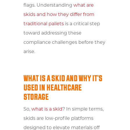
flags. Understanding
what are
skids and how they differ from
traditional pallets
is a critical step
toward addressing these
compliance challenges before they
arise.
WHAT IS A SKID AND WHY IT’S
USED IN HEALTHCARE
STORAGE
So,
what is a skid
? In simple terms,
skids are low-profile platforms
designed to elevate materials off