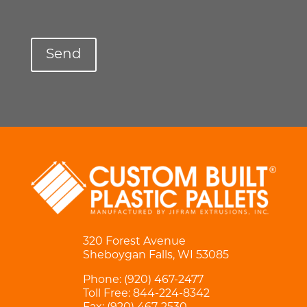
320 Forest Avenue
Sheboygan Falls, WI 53085
Phone:
(920) 467-2477
Toll Free:
844-224-8342