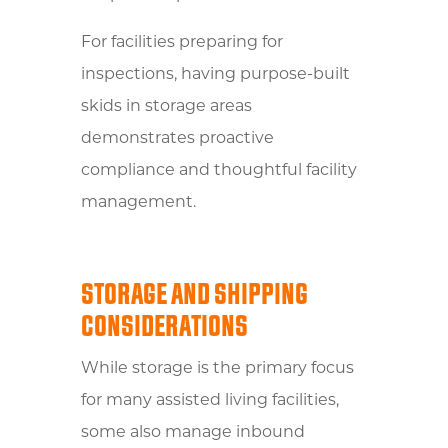
For facilities preparing for
inspections, having purpose-built
skids in storage areas
demonstrates proactive
compliance and thoughtful facility
management.
STORAGE AND SHIPPING
CONSIDERATIONS
While storage is the primary focus
for many assisted living facilities,
some also manage inbound