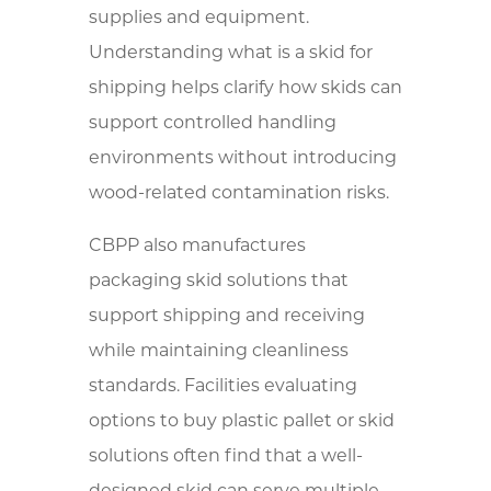
supplies and equipment.
Understanding what is a skid for
shipping helps clarify how skids can
support controlled handling
environments without introducing
wood-related contamination risks.
CBPP also manufactures
packaging skid solutions that
support shipping and receiving
while maintaining cleanliness
standards. Facilities evaluating
options to buy plastic pallet or skid
solutions often find that a well-