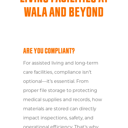
WALA AND BEYOND
ARE YOU COMPLIANT?
For assisted living and long-term
care facilities, compliance isn’t
optional—it’s essential. From
proper file storage to protecting
medical supplies and records, how
materials are stored can directly
impact inspections, safety, and
operational efficiency. That’s why