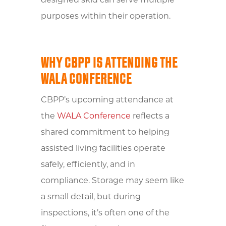
designed skid can serve multiple
purposes within their operation.
WHY CBPP IS ATTENDING THE
WALA CONFERENCE
CBPP’s upcoming attendance at
the
WALA Conference
reflects a
shared commitment to helping
assisted living facilities operate
safely, efficiently, and in
compliance. Storage may seem like
a small detail, but during
inspections, it’s often one of the