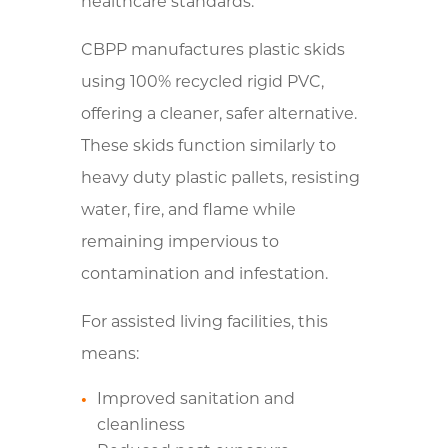
healthcare standards.
CBPP manufactures plastic skids
using 100% recycled rigid PVC,
offering a cleaner, safer alternative.
These skids function similarly to
heavy duty plastic pallets, resisting
water, fire, and flame while
remaining impervious to
contamination and infestation.
For assisted living facilities, this
means:
Improved sanitation and
cleanliness