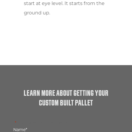
start at eye level. It starts from the
ground up.
LEARN MORE ABOUT GETTING YOUR
CUSTOM BUILT PALLET
"
*
" indicates required fields
Name
*