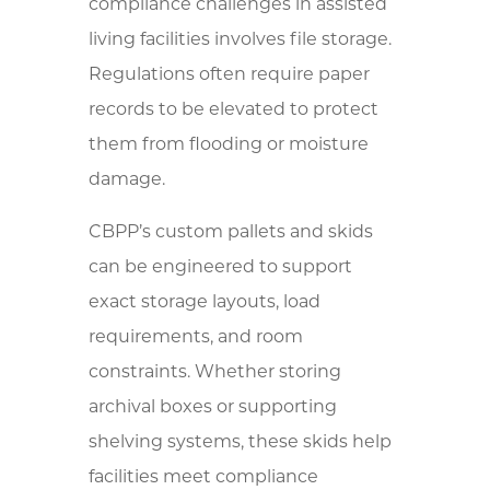
compliance challenges in assisted
living facilities involves file storage.
Regulations often require paper
records to be elevated to protect
them from flooding or moisture
damage.
CBPP’s custom pallets and skids
can be engineered to support
exact storage layouts, load
requirements, and room
constraints. Whether storing
archival boxes or supporting
shelving systems, these skids help
facilities meet compliance