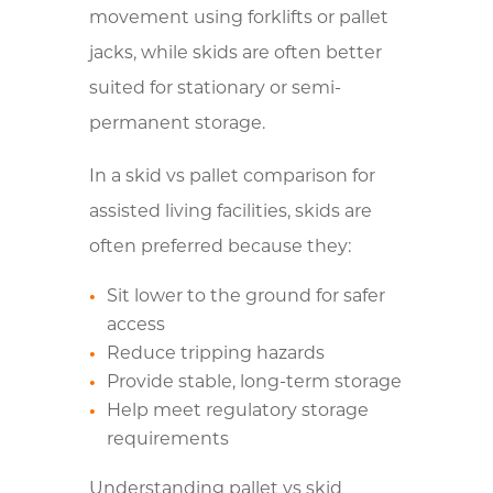
movement using forklifts or pallet
jacks, while skids are often better
suited for stationary or semi-
permanent storage.
In a skid vs pallet comparison for
assisted living facilities, skids are
often preferred because they:
Sit lower to the ground for safer
access
Reduce tripping hazards
Provide stable, long-term storage
Help meet regulatory storage
requirements
Understanding pallet vs skid