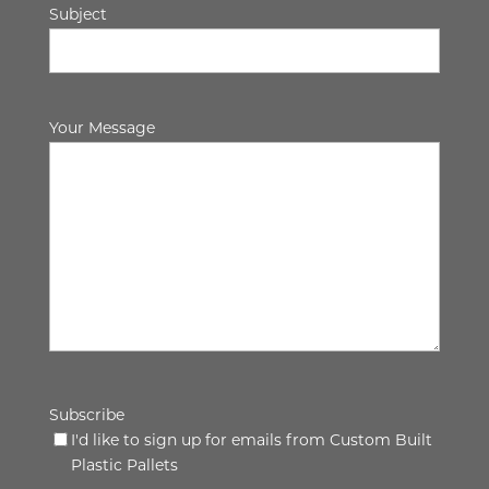
Subject
Your Message
Subscribe
I'd like to sign up for emails from Custom Built
Plastic Pallets