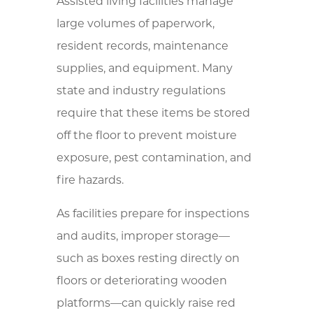
Assisted living facilities manage
large volumes of paperwork,
resident records, maintenance
supplies, and equipment. Many
state and industry regulations
require that these items be stored
off the floor to prevent moisture
exposure, pest contamination, and
fire hazards.
As facilities prepare for inspections
and audits, improper storage—
such as boxes resting directly on
floors or deteriorating wooden
platforms—can quickly raise red