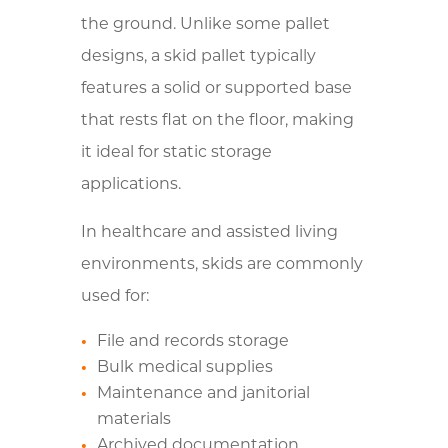
the ground. Unlike some pallet
designs, a skid pallet typically
features a solid or supported base
that rests flat on the floor, making
it ideal for static storage
applications.
In healthcare and assisted living
environments, skids are commonly
used for:
File and records storage
Bulk medical supplies
Maintenance and janitorial
materials
Archived documentation