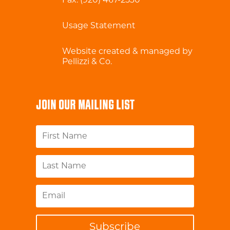
Fax: (920) 467-2530
Usage Statement
Website created & managed by
Pellizzi & Co.
JOIN OUR MAILING LIST
Subscribe